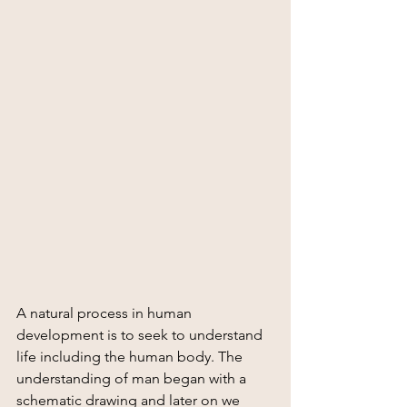
A natural process in human 
development is to seek to understand 
life including the human body. The 
understanding of man began with a 
schematic drawing and later on we 