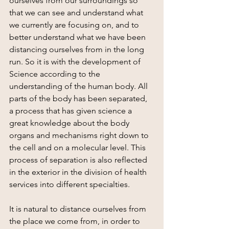
ourselves from our surroundings so 
that we can see and understand what 
we currently are focusing on, and to 
better understand what we have been 
distancing ourselves from in the long 
run. So it is with the development of 
Science according to the 
understanding of the human body. All 
parts of the body has been separated, 
a process that has given science a 
great knowledge about the body 
organs and mechanisms right down to 
the cell and on a molecular level. This 
process of separation is also reflected 
in the exterior in the division of health 
services into different specialties.
It is natural to distance ourselves from 
the place we come from, in order to 