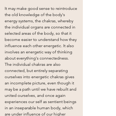
It may make good sense to reintroduce 
the old knowledge of the body's 
energy systems, the chakras, whereby 
the individual organs are connected in 
selected areas of the body, so that it 
become easier to understand how they 
influence each other energetic. It also 
involves an energetic way of thinking 
about everything's connectedness.
The individual chakras are also 
connected, but entirely separating 
ourselves into energetic chakras gives 
an incomplete picture, even though it 
may be a path until we have rebuilt and 
united ourselves, and once again 
experiences our self as sentient beings 
in an inseparable human body, which 
are under influence of our higher 