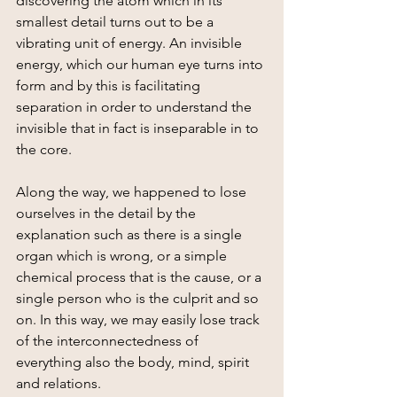
discovering the atom which in its 
smallest detail turns out to be a 
vibrating unit of energy. An invisible 
energy, which our human eye turns into 
form and by this is facilitating 
separation in order to understand the 
invisible that in fact is inseparable in to 
the core.
Along the way, we happened to lose 
ourselves in the detail by the 
explanation such as there is a single 
organ which is wrong, or a simple 
chemical process that is the cause, or a 
single person who is the culprit and so 
on. In this way, we may easily lose track 
of the interconnectedness of 
everything also the body, mind, spirit  
and relations.