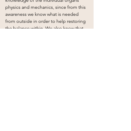
knowledge of the individual organs' 
physics and mechanics, since from this 
awareness we know what is needed 
from outside in order to help restoring 
the balance within. We also know that 
chemicals are energetic devices that 
affect the entire body, and therefore 
must be used with caution as with 
anything else we consume. It also 
includes today's rediscovery of various 
ancient forms of treatment and the new 
ones, which have followed, in addition 
to simple interpersonal meetings, 
since at an energetic point of view, 
everything can brings healing when 
conveyed in the right doses to the right 
person at the right time. Everything is 
needed in the new integrative world.