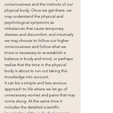
consciousness and the instincts of our 
physical body. Once we get there, we 
may understand the physical and 
psychological symptoms as 
imbalances that cause temporary 
distress and discomfort, and intuitively 
we may choose to follow our higher 
consciousness and follow what we 
know is necessary to re-establish a 
balance in body and mind, or perhaps 
realize that the time in the physical 
body is about to run out taking this 
knowledge into account.
It can be a simple and less anxious 
approach to life where we let go of 
unnecessary worries and pains that may 
come along. At the same time it 
includes the detailed scientific 