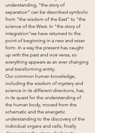
understanding, “the story of 
separation” can be described symbolic 
from "the wisdom of the East" to "the 
science of the West. In "the story of 
integration"we have returned to the 
point of beginning in a new and wiser 
form. In a way the present has caught 
up with the past and vice versa, so 
everything appears as an ever changing 
and transforming entity.
Our common human knowledge, 
including the wisdom of mystery and 
science in its different directions, has, 
in its quest for the understanding of 
the human body, moved from the 
schematic and the energetic 
understanding to the discovery of the 
individual organs and cells, finally 