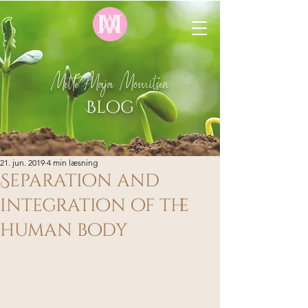
Mette Maja Mouritsen
Blog
21. jun. 2019
4 min læsning
Separation and
integration of the
human body