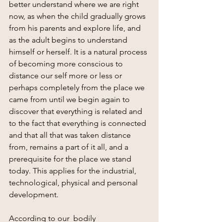
better understand where we are right 
now, as when the child gradually grows 
from his parents and explore life, and 
as the adult begins to understand 
himself or herself. It is a natural process 
of becoming more conscious to 
distance our self more or less or 
perhaps completely from the place we 
came from until we begin again to 
discover that everything is related and 
to the fact that everything is connected 
and that all that was taken distance 
from, remains a part of it all, and a 
prerequisite for the place we stand 
today. This applies for the industrial, 
technological, physical and personal 
development.
According to our  bodily 