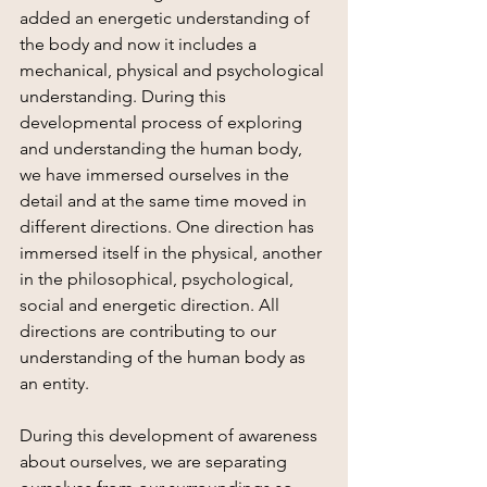
added an energetic understanding of 
the body and now it includes a 
mechanical, physical and psychological 
understanding. During this 
developmental process of exploring 
and understanding the human body, 
we have immersed ourselves in the 
detail and at the same time moved in 
different directions. One direction has 
immersed itself in the physical, another 
in the philosophical, psychological, 
social and energetic direction. All 
directions are contributing to our 
understanding of the human body as 
an entity.
During this development of awareness 
about ourselves, we are separating 